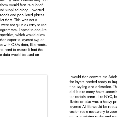
 show would feature a lot of
 and supplied along, I wanted
or roads and populated places
ict them. This was not a
 were not quite as easy to use
rogrammes. I opted to acquire
aperitive, which would allow
 then export a layered svg of
ome with OSM data, like roads,
ld need to ensure it had the
the data would be used on
I would then convert into Adob
the layers needed ready to impo
final styling and animation. T
did it take many hours someti
for certain areas, like NYC, b
Illustrator also was a heavy p
layered AI file would be robu
vector scale necessary to zoo
an issue mixing raster and vec