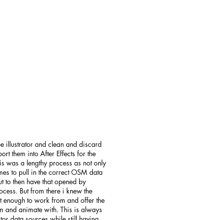
e illustrator and clean and discard
rt them into After Effects for the
his was a lengthy process as not only
mes to pull in the correct OSM data
ut to then have that opened by
rocess. But from there i knew the
st enough to work from and offer the
m and animate with. This is always
tor data sources while still having