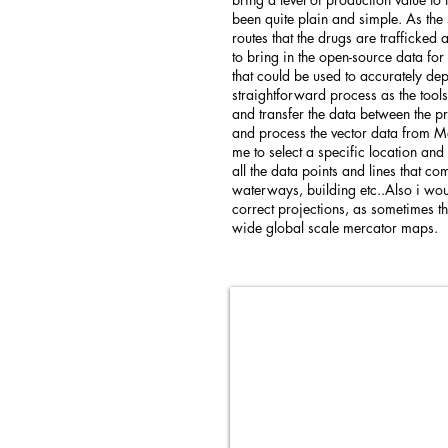
been quite plain and simple. As the
routes that the drugs are trafficked
to bring in the open-source data f
that could be used to accurately dep
straightforward process as the tools
and transfer the data between the p
and process the vector data from M
me to select a specific location and
all the data points and lines that c
waterways, building etc..Also i wou
correct projections, as sometimes 
wide global scale mercator maps.