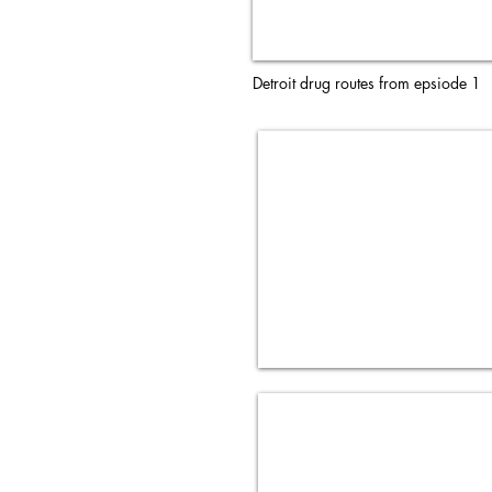
Detroit drug routes from epsiode 1