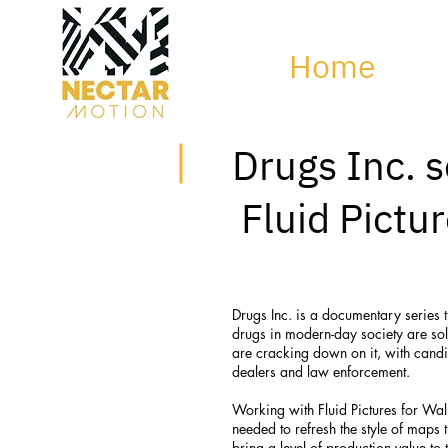
Home
Drugs Inc. s
Fluid Pictu
Drugs Inc. is a documentary series 
drugs in modern-day society are so
are cracking down on it, with candi
dealers and law enforcement.
Working with Fluid Pictures for Wall
needed to refresh the style of maps
bring a level of production value t