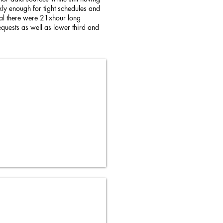
ckly enough for tight schedules and
otal there were 21xhour long
quests as well as lower third and