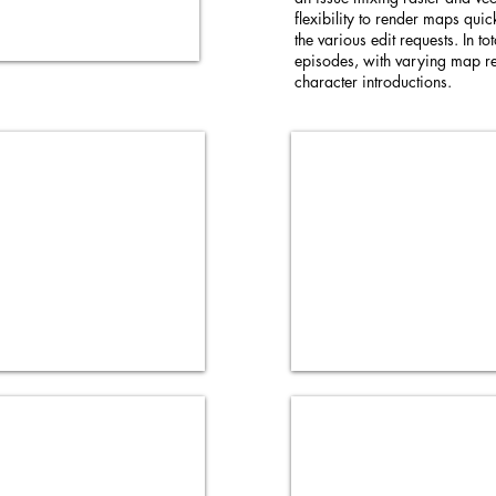
flexibility to render maps qui
the various edit requests. In t
episodes, with varying map re
character introductions.