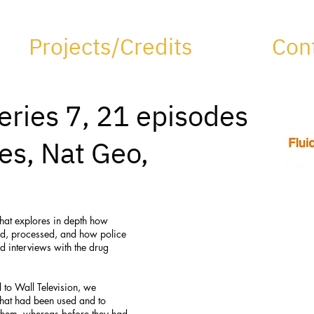
Projects/Credits
Con
eries 7, 21 episodes
res, Nat Geo,
that explores in depth how
ld, processed, and how police
d interviews with the drug
 to Wall Television, we
 that had been used and to
o them, whereas before they had